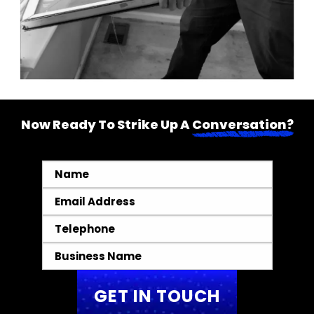
Now Ready To Strike Up A
Conversation?
Name
*
Email
*
Telephone
*
Business
Name
*