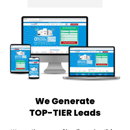
We Generate
TOP-TIER Leads