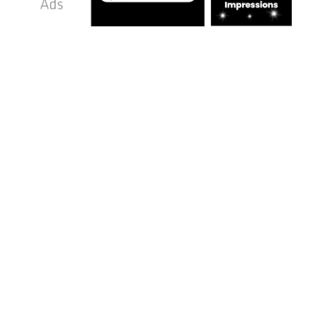
We Offer
TOP-TIER Advice
We do more than just improve your window
replacement business’s online presence to
attract homeowners ready to hire. We also
provide expert guidance to help you grow
steadily and sustainably. Whether you are
struggling to maintain a consistent flow of
enquiries, manage appointments, stay
organised, or expand your operations, we
offer practical, results-focused support