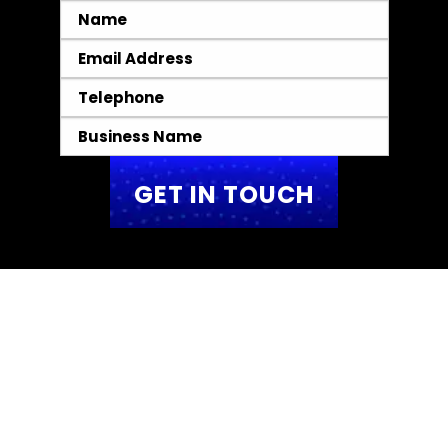
Name
*
Email
*
Telephone
*
Business
Name
*
We Create
TOP-TIER Websites
We do not create standard landing pages.
Instead, we design high-performing,