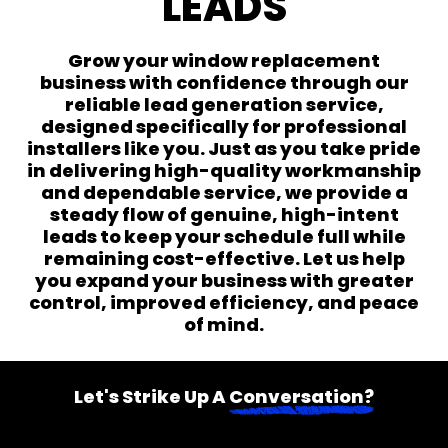
LEADS
Grow your window replacement
business with confidence through our
reliable lead generation service,
designed specifically for professional
installers like you. Just as you take pride
in delivering high-quality workmanship
and dependable service, we provide a
steady flow of genuine, high-intent
leads to keep your schedule full while
remaining cost-effective. Let us help
you expand your business with greater
control, improved efficiency, and peace
of mind.
Let's Strike Up A
Conversation?