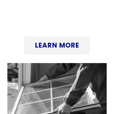
that makes a real difference. Want to see
how we can help elevate your window
replacement business? Click the button
below to find out more.
LEARN MORE