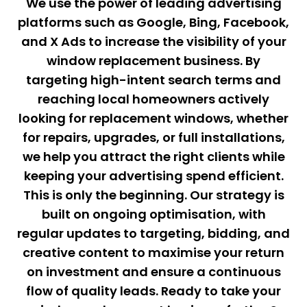
We use the power of leading advertising
platforms such as Google, Bing, Facebook,
and X Ads to increase the visibility of your
window replacement business. By
targeting high-intent search terms and
reaching local homeowners actively
looking for replacement windows, whether
for repairs, upgrades, or full installations,
we help you attract the right clients while
keeping your advertising spend efficient.
This is only the beginning. Our strategy is
built on ongoing optimisation, with
regular updates to targeting, bidding, and
creative content to maximise your return
on investment and ensure a continuous
flow of quality leads. Ready to take your