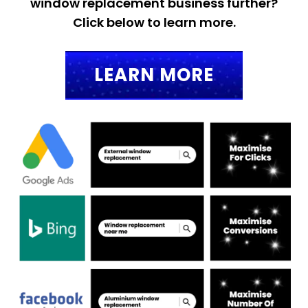
window replacement business further?
Click below to learn more.
LEARN MORE