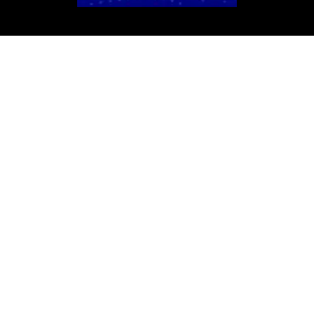
We Design
TOP-HIT Websites
We don't just design ordinary landing
pages. We compose high-impact
masterpieces that make you stand out like
a headlining DJ. By highlighting your unique
services, adding a personalized touch to
amplify your brand, and optimizing every
beat to capture leads, we ensure your DJ
business hits all the right notes. Ready to
take your DJ business to the next level?