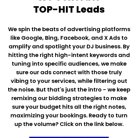
TOP-HIT Leads
We spin the beats of advertising platforms
like Google, Bing, Facebook, and X Ads to
amplify and spotlight your DJ business. By
hitting the right high-intent keywords and
tuning into specific audiences, we make
sure our ads connect with those truly
vibing to your services, while filtering out
the noise. But that's just the intro - we keep
remixing our bidding strategies to make
sure your budget hits all the right notes,
maximizing your bookings. Ready to turn
up the volume? Click on the link below.