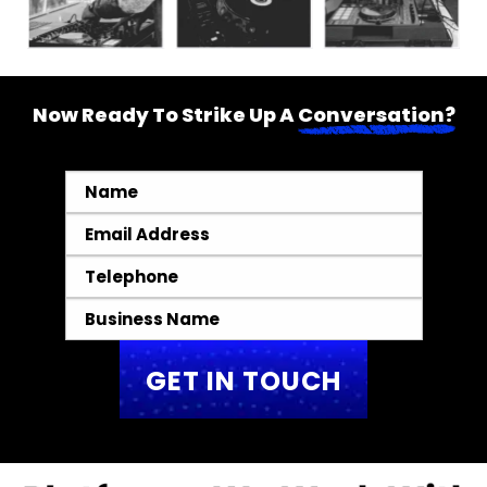
Now Ready To Strike Up A
Conversation?
Name
*
Email
*
Telephone
*
Business
Name
*