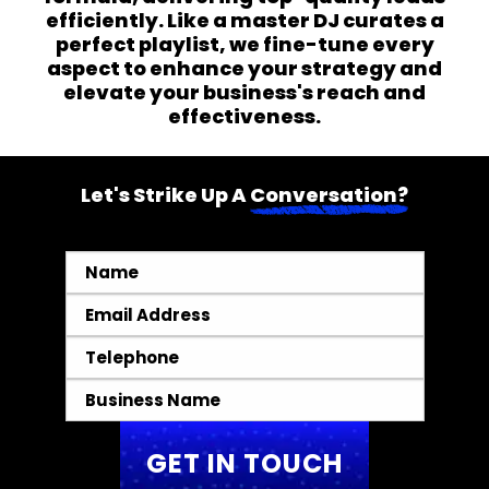
efficiently. Like a master DJ curates a
perfect playlist, we fine-tune every
aspect to enhance your strategy and
elevate your business's reach and
effectiveness.
Let's Strike Up A
Conversation?
Name
*
Email
*
Telephone
*
Business
Name
*