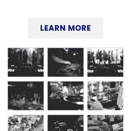
button below.
LEARN MORE