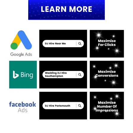
LEARN MORE