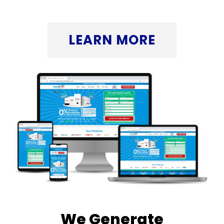
Click the button below to discover more.
LEARN MORE
We Generate